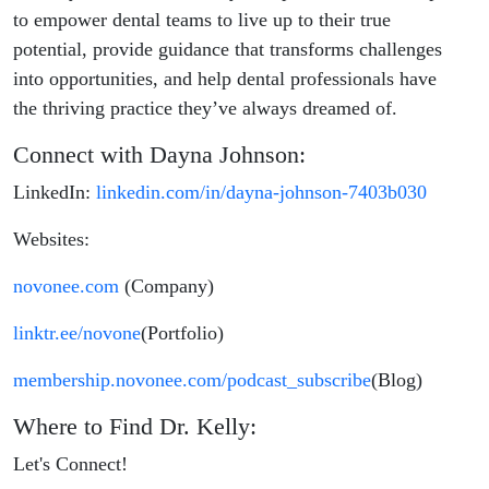
to empower dental teams to live up to their true
potential, provide guidance that transforms challenges
into opportunities, and help dental professionals have
the thriving practice they’ve always dreamed of.
Connect with Dayna Johnson:
LinkedIn:
linkedin.com/in/dayna-johnson-7403b030
Websites:
novonee.com
(Company)
linktr.ee/novone
(Portfolio)
membership.novonee.com/podcast_subscribe
(Blog)
Where to Find Dr. Kelly:
Let's Connect!