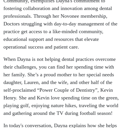
Community, exemplifies Dayna's commitment to
fostering collaboration and innovation among dental
professionals. Through her Novonee membership,
Doctors struggling with day-to-day management of the
practice get access to a like-minded community,
educational support and resources that elevate
operational success and patient care.
When Dayna is not helping dental practices overcome
their challenges, you can find her spending time with
her family. She’s a proud mother to her special needs
daughter, Lauren, and the wife, and other half of the
self-proclaimed “Power Couple of Dentistry”, Kevin
Henry. She and Kevin love spending time on the green,
playing golf, enjoying nature hikes, traveling the world
and gathering around the TV during football season!
In today's conversation, Dayna explains how she helps