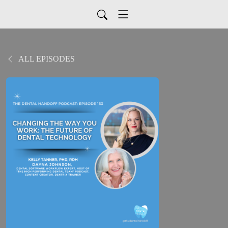
ALL EPISODES