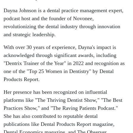
- Dayna
Dayna Johnson is a dental practice management expert,
Johnson
podcast host and the founder of Novonee,
revolutionizing the dental industry through innovation
and strategic leadership.
With over 30 years of experience, Dayna's impact is
acknowledged through significant awards, including
"Dentrix Trainer of the Year" in 2022 and recognition as
one of the "Top 25 Women in Dentistry" by Dental
Products Report.
Her presence has been recognized on influential
platforms like "The Thriving Dentist Show," "The Best
Practices Show," and "The Raving Patients Podcast."
She has also contributed to reputable dental
publications like Dental Products Report magazine,
Dental Economics magazine, and The Observer