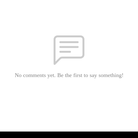
No comments yet. Be the first to say something!