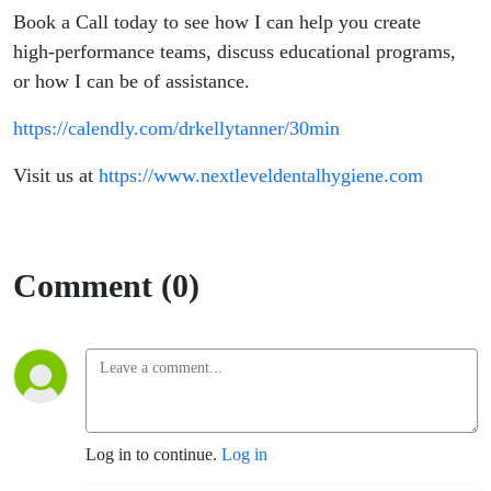
Book a Call today to see how I can help you create
high-performance teams, discuss educational programs,
or how I can be of assistance.
https://calendly.com/drkellytanner/30min
Visit us at
https://www.nextleveldentalhygiene.com
Comment (0)
Log in to continue.
Log in