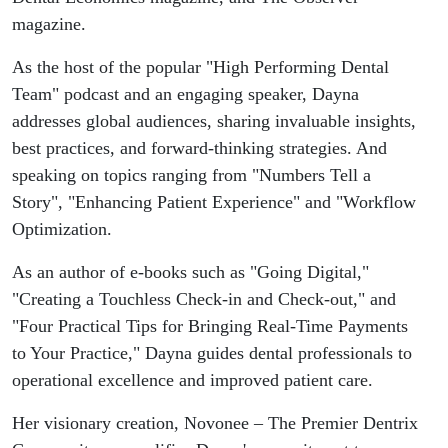
magazine.
As the host of the popular "High Performing Dental
Team" podcast and an engaging speaker, Dayna
addresses global audiences, sharing invaluable insights,
best practices, and forward-thinking strategies. And
speaking on topics ranging from "Numbers Tell a
Story", "Enhancing Patient Experience" and "Workflow
Optimization.
As an author of e-books such as "Going Digital,"
"Creating a Touchless Check-in and Check-out," and
"Four Practical Tips for Bringing Real-Time Payments
to Your Practice," Dayna guides dental professionals to
operational excellence and improved patient care.
Her visionary creation, Novonee – The Premier Dentrix