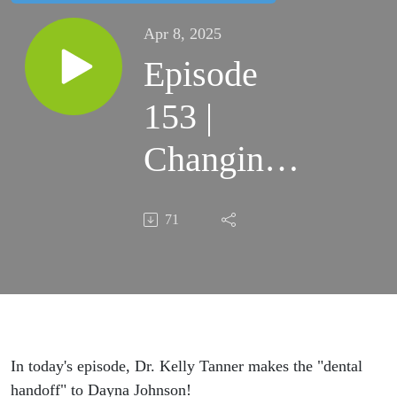
Apr 8, 2025
Episode
153 |
Changing
The Way
71
You Work:
The Future
Of
Technology
In today's episode, Dr. Kelly Tanner makes the "dental
handoff" to Dayna Johnson!